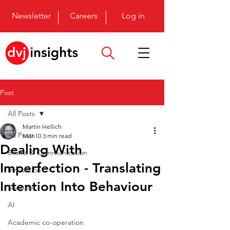
Newsletter
Careers
Log in
Post
All Posts
Martin Hellich
All Posts
Mar 10
3 min read
Dealing With
Brand & Communication
Imperfection - Translating
Innovation
Intention Into Behaviour
Shopper
AI
Academic co-operation