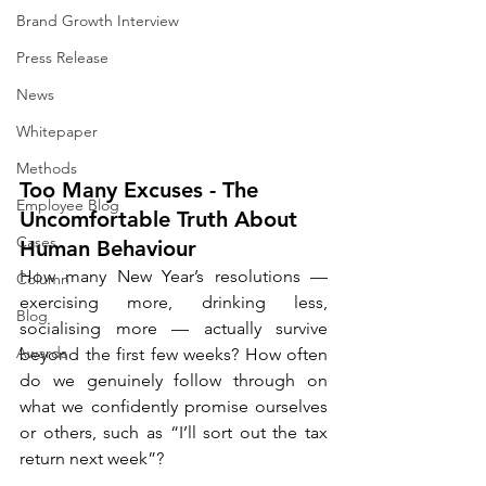
Brand Growth Interview
Press Release
News
Whitepaper
Methods
Too Many Excuses - The 
Employee Blog
Uncomfortable Truth About 
Cases
Human Behaviour
How many New Year’s resolutions — 
Column
exercising more, drinking less, 
Blog
socialising more — actually survive 
Awards
beyond the first few weeks? How often 
do we genuinely follow through on 
what we confidently promise ourselves 
or others, such as “I’ll sort out the tax 
return next week”?