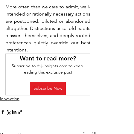
More often than we care to admit, well-
intended or rationally necessary actions 
are postponed, diluted or abandoned 
altogether. Distractions arise, old habits 
reassert themselves, and deeply rooted 
preferences quietly override our best 
intentions.
Want to read more?
Subscribe to dvj-insights.com to keep 
reading this exclusive post.
Subscribe Now
Innovation
See All