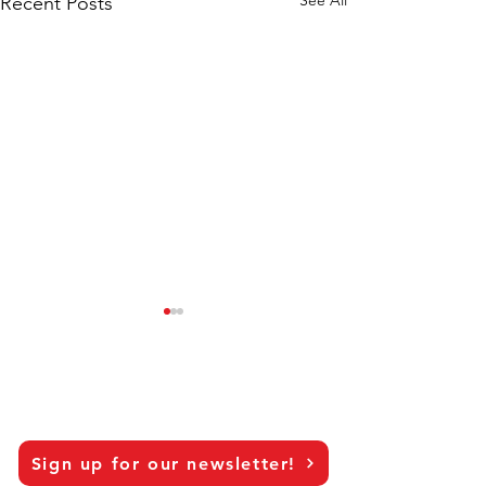
Recent Posts
Sign up for our newsletter!
Can AI Put CMI Back In
Don't Be Fooled