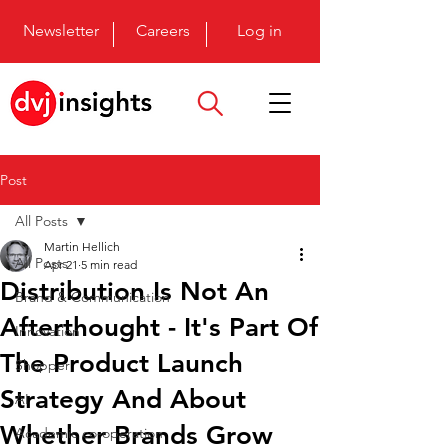
Newsletter
Careers
Log in
Post
All Posts
Martin Hellich
All Posts
Apr 21
5 min read
Distribution Is Not An
Brand & Communication
Afterthought - It's Part Of
Innovation
The Product Launch
Shopper
Strategy And About
AI
Whether Brands Grow
Academic co-operation