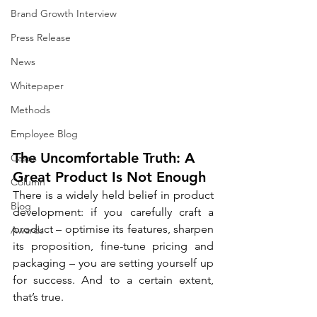
Brand Growth Interview
Press Release
News
Whitepaper
Methods
Employee Blog
The Uncomfortable Truth: A 
Cases
Great Product Is Not Enough
Column
There is a widely held belief in product 
Blog
development: if you carefully craft a 
product – optimise its features, sharpen 
Awards
its proposition, fine-tune pricing and 
packaging – you are setting yourself up 
for success. And to a certain extent, 
that’s true.