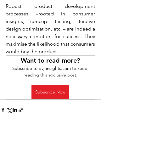
Robust product development 
processes –rooted in consumer 
insights, concept testing, iterative 
design optimisation, etc. – are indeed a 
necessary condition for success. They 
maximise the likelihood that consumers 
would buy the product.
Want to read more?
Subscribe to dvj-insights.com to keep 
reading this exclusive post.
Subscribe Now