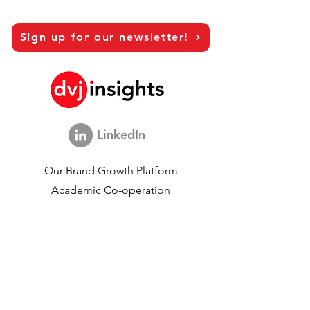
Sign up for our newsletter!
LinkedIn
Our Brand Growth Platform
Academic Co-operation
Vision Interviews
Global Marketing Study
Brand Growth Events​​
Brand & communication Research
Innovation Research