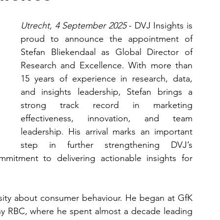
Utrecht, 4 September 2025 
- DVJ Insights is 
proud to announce the appointment of 
Stefan Bliekendaal as Global Director of 
Research and Excellence. With more than 
15 years of experience in research, data, 
and insights leadership, Stefan brings a 
strong track record in marketing 
effectiveness, innovation, and team 
leadership. His arrival marks an important 
step in further strengthening DVJ’s 
mmitment to delivering actionable insights for 
osity about consumer behaviour. He began at GfK 
y RBC, where he spent almost a decade leading 