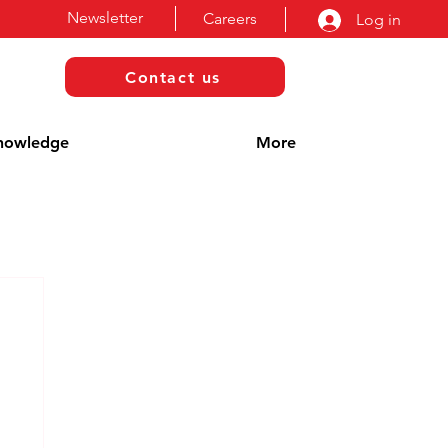
Newsletter
Careers
Log in
Contact us
nowledge
More