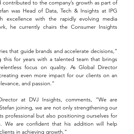
 contributed to the company’s growth as part of 
fan was Head of Data, Tech & Insights at IPG 
 excellence with the rapidly evolving media 
rk, he currently chairs the Consumer Insights 
ries that guide brands and accelerate decisions,” 
this for years with a talented team that brings 
relentless focus on quality. As Global Director 
creating even more impact for our clients on an 
relevance, and passion.”
irector at DVJ Insights, comments, “We are 
tefan joining, we are not only strengthening our 
s professional but also positioning ourselves for 
 We are confident that his addition will help 
clients in achieving growth.”