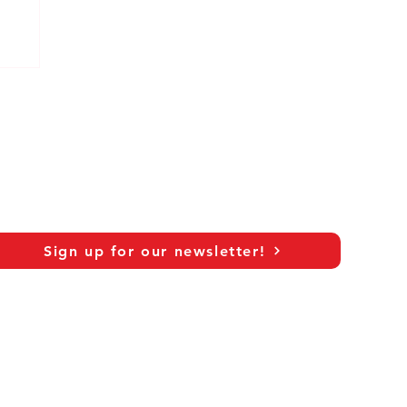
Sign up for our newsletter!