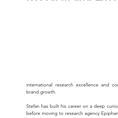
international research excellence and co
brand growth.
Stefan has built his career on a deep curi
before moving to research agency Epiphan