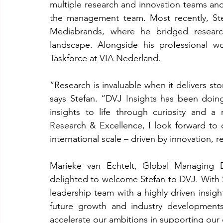
multiple research and innovation teams and
the management team. Most recently, Ste
Mediabrands, where he bridged research
landscape. Alongside his professional wo
Taskforce at VIA Nederland.
“Research is invaluable when it delivers sto
says Stefan. “DVJ Insights has been doing 
insights to life through curiosity and a 
Research & Excellence, I look forward to 
international scale – driven by innovation, 
Marieke van Echtelt, Global Managing D
delighted to welcome Stefan to DVJ. With S
leadership team with a highly driven insight
future growth and industry developments.
accelerate our ambitions in supporting our 