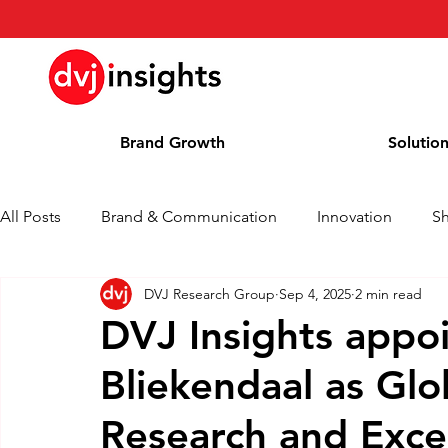
Brand Growth
Solutio
All Posts
Brand & Communication
Innovation
S
DVJ Research Group
Sep 4, 2025
2 min read
Brand Growth Interview
Press Release
News
DVJ Insights appoi
Bliekendaal as Glo
Column
Blog
Awards
Research and Exce