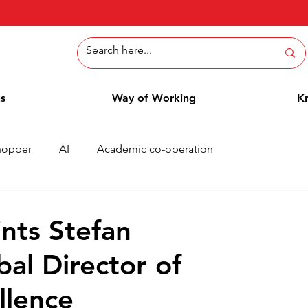
ns
Way of Working
K
hopper
AI
Academic co-operation
Whitepaper
Methods
Employee Blog
Cases
nts Stefan
bal Director of
llence