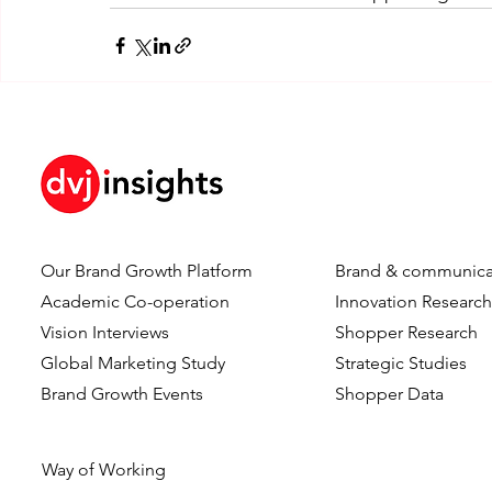
Our Brand Growth Platform
Brand & communica
Academic Co-operation
Innovation Researc
Vision Interviews
Shopper Research
Global Marketing Study
Strategic Studies
Brand Growth Events​​
Shopper Data
Way of Working