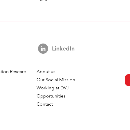
LinkedIn
tion Research
About us
h
Our Social Mission
Working at DVJ
Opportunities
Contact