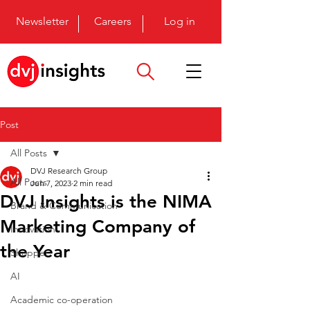
Newsletter
Careers
Log in
Post
All Posts
DVJ Research Group
All Posts
Jun 7, 2023
2 min read
DVJ Insights is the NIMA
Brand & Communication
Marketing Company of
Innovation
the Year
Shopper
AI
Academic co-operation