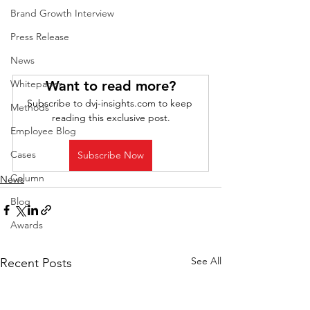
Brand Growth Interview
Press Release
News
Want to read more?
Whitepaper
Subscribe to dvj-insights.com to keep 
Methods
reading this exclusive post.
Employee Blog
Cases
Subscribe Now
Column
News
Blog
Awards
See All
Recent Posts