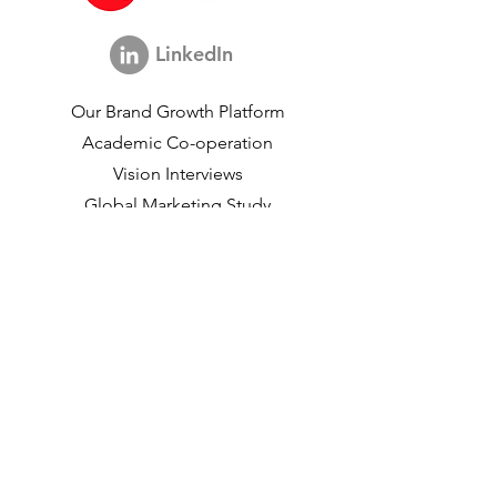
Consultant
LinkedIn
Our Brand Growth Platform
Academic Co-operation
Vision Interviews
Global Marketing Study
Brand Growth Events​​
Brand & communication Research
Innovation Research
Shopper Research
Strategic Studies
Shopper Data
About us
Our Social Mission