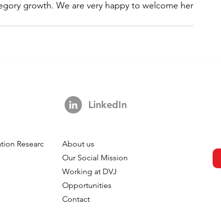
egory growth. We are very happy to welcome her 
LinkedIn
tion Research
About us
h
Our Social Mission
Working at DVJ
Opportunities
Contact