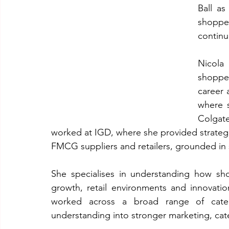
Ball as
shoppe
continu
Nicola
shoppe
career 
where s
Colgat
worked at IGD, where she provided strateg
FMCG suppliers and retailers, grounded in
She specialises in understanding how sh
growth, retail environments and innovatio
worked across a broad range of catego
understanding into stronger marketing, ca