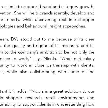
ith clients to support brand and category growth, 
ation. She will help brands identify, develop and 
ket needs, while uncovering real-time shopper 
ologies and behavioural insight approaches.
team. DVJ stood out to me because of its clear 
 the quality and rigour of its research, and its 
n to the company’s ambition to be not only the 
lace to work,” says Nicola. “What particularly 
ity to work in close partnership with clients, 
s, while also collaborating with some of the 
t UK, adds: “Nicola is a great addition to our 
 shopper research, retail environments and 
 ability to support clients in understanding how 