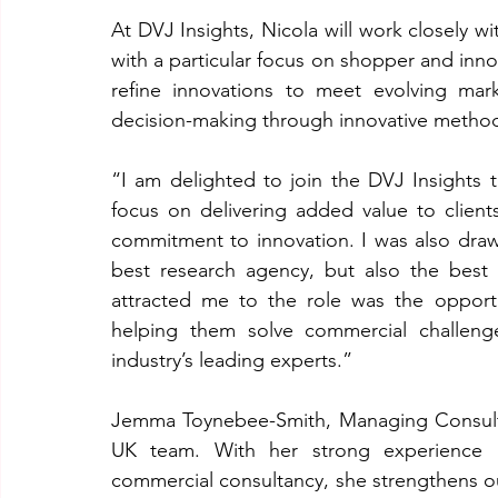
At DVJ Insights, Nicola will work closely w
with a particular focus on shopper and innov
refine innovations to meet evolving mar
decision-making through innovative method
“I am delighted to join the DVJ Insights 
focus on delivering added value to clients,
commitment to innovation. I was also draw
best research agency, but also the best p
attracted me to the role was the opportun
helping them solve commercial challenge
industry’s leading experts.”
Jemma Toynebee-Smith, Managing Consultan
UK team. With her strong experience in
commercial consultancy, she strengthens our