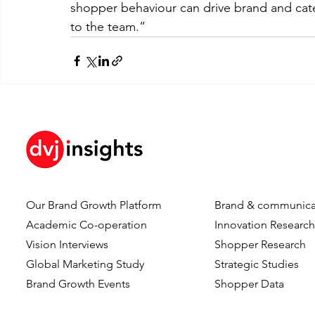
shopper behaviour can drive brand and cat
to the team.”
Our Brand Growth Platform
Brand & communica
Academic Co-operation
Innovation Researc
Vision Interviews
Shopper Research
Global Marketing Study
Strategic Studies
Brand Growth Events​​
Shopper Data