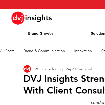
Brand Growth
Solutio
All Posts
Brand & Communication
Innovation
S
DVJ Research Group
May 20
2 min read
Brand Growth Interview
Press Release
News
DVJ Insights Stren
With Client Consul
Column
Blog
Awards
London