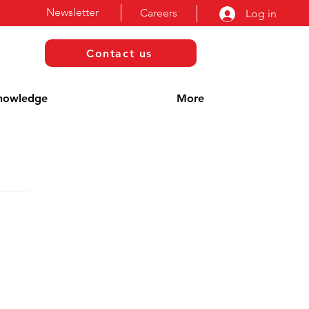
Newsletter
Careers
Log in
Contact us
nowledge
More