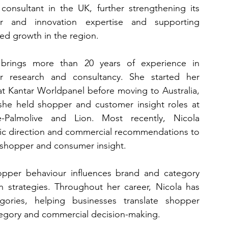
 consultant in the UK, further strengthening its 
r and innovation expertise and supporting 
ed growth in the region.
 brings more than 20 years of experience in 
r research and consultancy. She started her 
at Kantar Worldpanel before moving to Australia, 
he held shopper and customer insight roles at 
e-Palmolive and Lion. Most recently, Nicola 
ic direction and commercial recommendations to 
 shopper and consumer insight.
opper behaviour influences brand and category 
n strategies. Throughout her career, Nicola has 
ries, helping businesses translate shopper 
tegory and commercial decision-making.