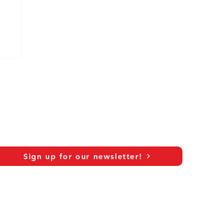
Sign up for our newsletter!