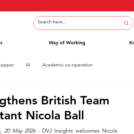
ns
Way of Working
K
hopper
AI
Academic co-operation
Whitepaper
Methods
Employee Blog
Cases
gthens British Team
tant Nicola Ball
, 20 May 2026
 - DVJ Insights welcomes Nicola 