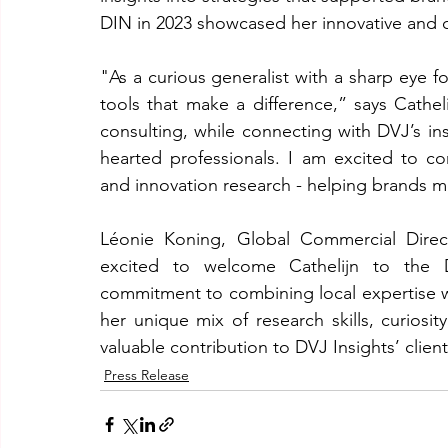
DIN in 2023 showcased her innovative and 
"As a curious generalist with a sharp eye for
tools that make a difference,” says Cathel
consulting, while connecting with DVJ’s in
hearted professionals. I am excited to c
and innovation research - helping brands 
Léonie Koning, Global Commercial Direc
excited to welcome Cathelijn to the D
commitment to combining local expertise w
her unique mix of research skills, curiosit
valuable contribution to DVJ Insights’ clien
Press Release