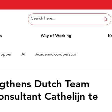
ns
Way of Working
K
hopper
AI
Academic co-operation
Whitepaper
Methods
Employee Blog
Cases
ngthens Dutch Team
nsultant Cathelijn te