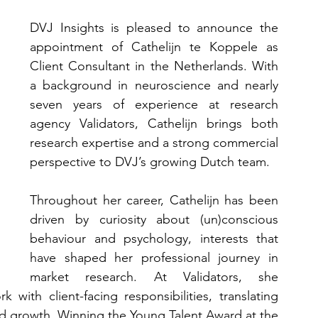
DVJ Insights is pleased to announce the 
appointment of Cathelijn te Koppele as 
Client Consultant in the Netherlands. With 
a background in neuroscience and nearly 
seven years of experience at research 
agency Validators, Cathelijn brings both 
research expertise and a strong commercial 
perspective to DVJ’s growing Dutch team.
Throughout her career, Cathelijn has been 
driven by curiosity about (un)conscious 
behaviour and psychology, interests that 
have shaped her professional journey in 
market research. At Validators, she 
with client-facing responsibilities, translating 
nd growth. Winning the Young Talent Award at the 