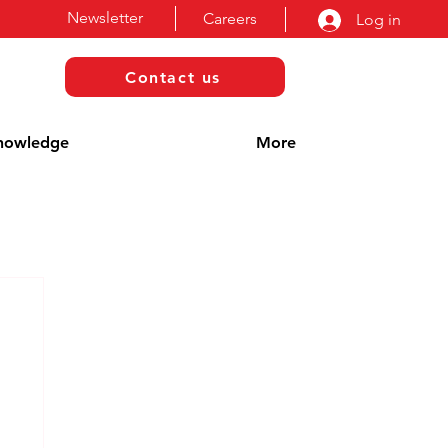
Newsletter
Careers
Log in
Contact us
nowledge
More