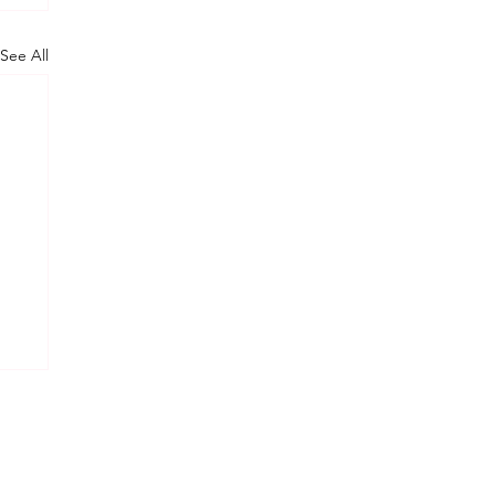
See All