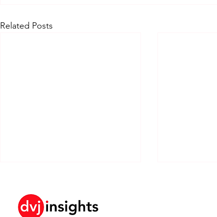
Related Posts