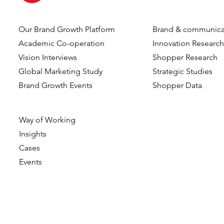
Our Brand Growth Platform
Brand & communica
Dennis Hulsebos wins Young
DVJ Insight
Academic Co-operation
Innovation Researc
Talent of the Year at the
Dutch team
Vision Interviews
Shopper Research
Data & Insights Awards
addition o
Global Marketing Study
Strategic Studies
2026
as Client C
Brand Growth Events​​
Shopper Data
Way of Working
Insights
Cases
Events