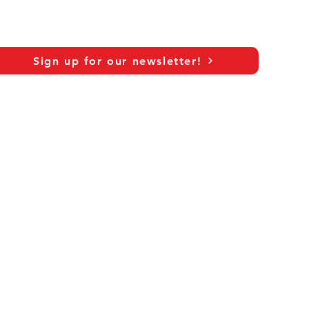
c
Sign up for our newsletter!
As