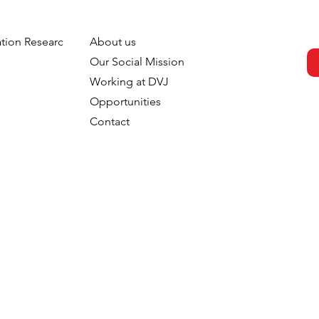
tion Research
About us
s strengthens
DVJ Strengthens Its Nordi
h
Our Social Mission
 with the
Team With Malin Larsudd 
Working at DVJ
f Fred Roodbeen
Client Consultant
Opportunities
onsultant
Contact