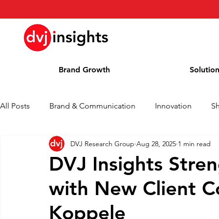
Brand Growth
Solutio
All Posts
Brand & Communication
Innovation
S
DVJ Research Group
Aug 28, 2025
1 min read
Brand Growth Interview
Press Release
News
DVJ Insights Stre
with New Client Co
Column
Blog
Awards
Koppele