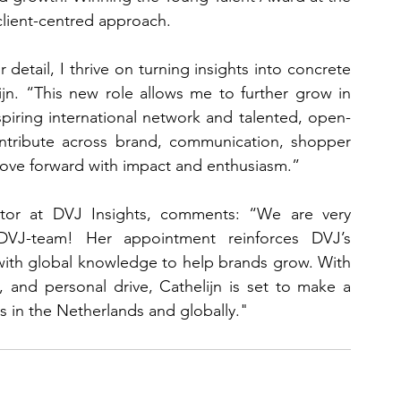
client-centred approach.
 detail, I thrive on turning insights into concrete 
ijn. “This new role allows me to further grow in 
spiring international network and talented, open-
ontribute across brand, communication, shopper 
move forward with impact and enthusiasm.”
tor at DVJ Insights, comments: “We are very 
VJ-team! Her appointment reinforces DVJ’s 
ith global knowledge to help brands grow. With 
y, and personal drive, Cathelijn is set to make a 
ts in the Netherlands and globally."