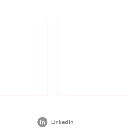
LinkedIn