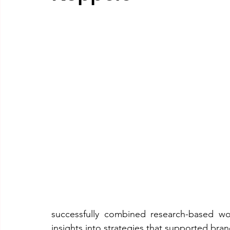
successfully combined research-based work 
insights into strategies that supported bra