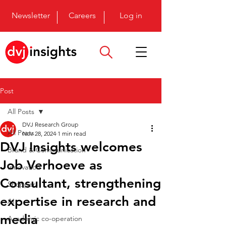
Newsletter
Careers
Log in
Post
All Posts
DVJ Research Group
All Posts
Nov 28, 2024
1 min read
DVJ Insights welcomes
Brand & Communication
Job Verhoeve as
Innovation
Consultant, strengthening
Shopper
expertise in research and
AI
media
Academic co-operation