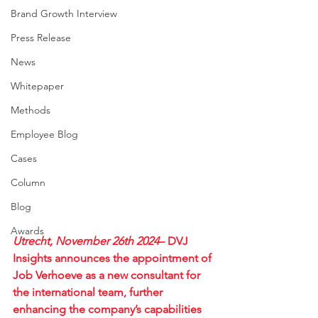
Brand Growth Interview
Press Release
News
Whitepaper
Methods
Employee Blog
Cases
Column
Blog
Awards
Utrecht, November 26th 2024
– DVJ 
Insights announces the appointment of 
Job Verhoeve as a new consultant for 
the international team, further 
enhancing the company’s capabilities 