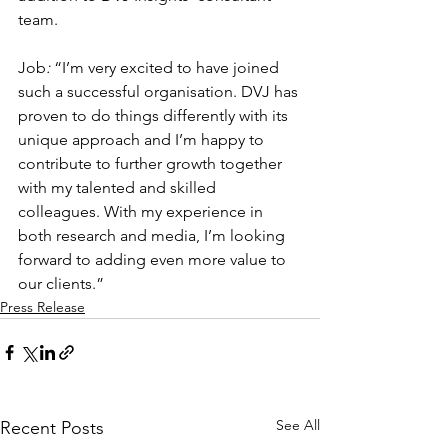
team.
Job
: 
“I’m very excited to have joined 
such a successful organisation. DVJ has 
proven to do things differently with its 
unique approach and I’m happy to 
contribute to further growth together 
with my talented and skilled 
colleagues. With my experience in 
both research and media, I’m looking 
forward to adding even more value to 
our clients.”
Press Release
See All
Recent Posts