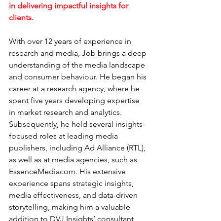
in delivering impactful insights for 
clients.
With over 12 years of experience in 
research and media, Job brings a deep 
understanding of the media landscape 
and consumer behaviour. He began his 
career at a research agency, where he 
spent five years developing expertise 
in market research and analytics.
Subsequently, he held several insights-
focused roles at leading media 
publishers, including Ad Alliance (RTL), 
as well as at media agencies, such as 
EssenceMediacom. His extensive 
experience spans strategic insights, 
media effectiveness, and data-driven 
storytelling, making him a valuable 
addition to DVJ Insights’ consultant 