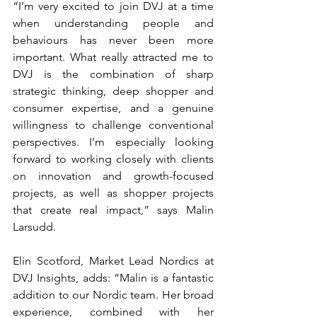
“I’m very excited to join DVJ at a time 
when understanding people and 
behaviours has never been more 
important. What really attracted me to 
DVJ is the combination of sharp 
strategic thinking, deep shopper and 
consumer expertise, and a genuine 
willingness to challenge conventional 
perspectives. I’m especially looking 
forward to working closely with clients 
on innovation and growth-focused 
projects, as well as shopper projects 
that create real impact,” says Malin 
Larsudd.
Elin Scotford, Market Lead Nordics at 
DVJ Insights, adds: “Malin is a fantastic 
addition to our Nordic team. Her broad 
experience, combined with her 