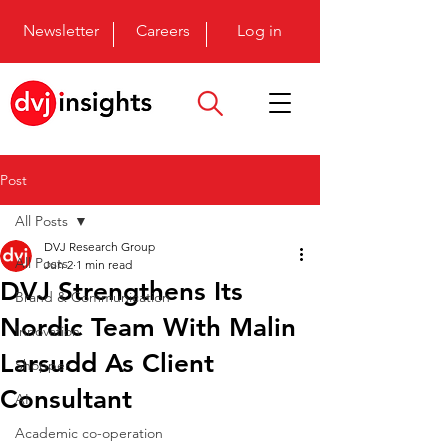
Newsletter
Careers
Log in
Post
All Posts
DVJ Research Group
All Posts
Jun 2
1 min read
DVJ Strengthens Its
Brand & Communication
Nordic Team With Malin
Innovation
Larsudd As Client
Shopper
Consultant
AI
Academic co-operation