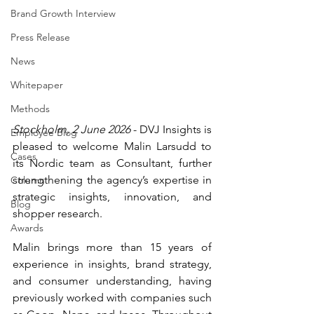
Brand Growth Interview
Press Release
News
Whitepaper
Methods
Stockholm, 2 June 2026
 - DVJ Insights is 
Employee Blog
pleased to welcome Malin Larsudd to 
Cases
its Nordic team as Consultant, further 
strengthening the agency’s expertise in 
Column
strategic insights, innovation, and 
Blog
shopper research.
Awards
Malin brings more than 15 years of 
experience in insights, brand strategy, 
and consumer understanding, having 
previously worked with companies such 