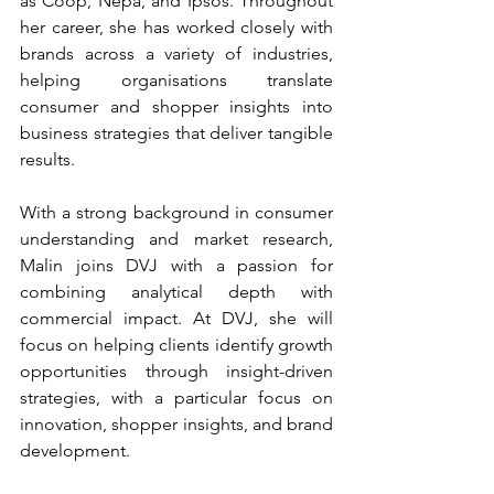
as Coop, Nepa, and Ipsos. Throughout 
her career, she has worked closely with 
brands across a variety of industries, 
helping organisations translate 
consumer and shopper insights into 
business strategies that deliver tangible 
results.
With a strong background in consumer 
understanding and market research, 
Malin joins DVJ with a passion for 
combining analytical depth with 
commercial impact. At DVJ, she will 
focus on helping clients identify growth 
opportunities through insight-driven 
strategies, with a particular focus on 
innovation, shopper insights, and brand 
development.