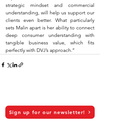
strategic mindset and commercial 
understanding, will help us support our 
clients even better. What particularly 
sets Malin apart is her ability to connect 
deep consumer understanding with 
tangible business value, which fits 
perfectly with DVJ’s approach.”
Sign up for our newsletter!