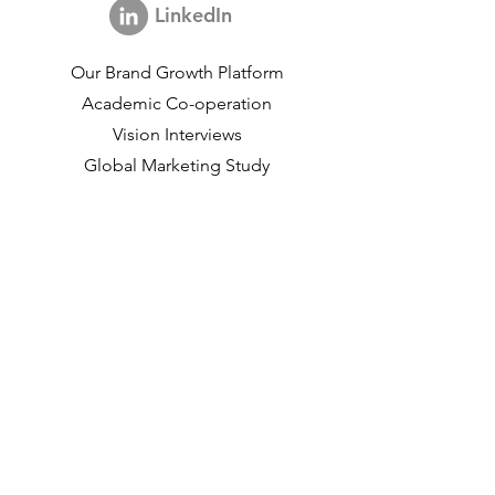
LinkedIn
Our Brand Growth Platform
Academic Co-operation
Vision Interviews
Global Marketing Study
Brand Growth Events​​
Brand & communication Research
Innovation Research
Shopper Research
Strategic Studies
Shopper Data
About us
Our Social Mission
Working at DVJ