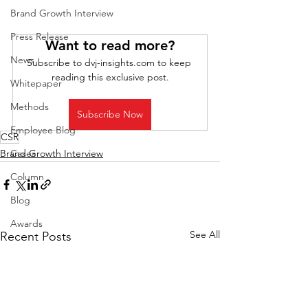
Brand Growth Interview
Press Release
Want to read more?
News
Subscribe to dvj-insights.com to keep 
reading this exclusive post.
Whitepaper
Methods
Subscribe Now
Employee Blog
CSR
Cases
Brand Growth Interview
Column
Blog
Awards
See All
Recent Posts