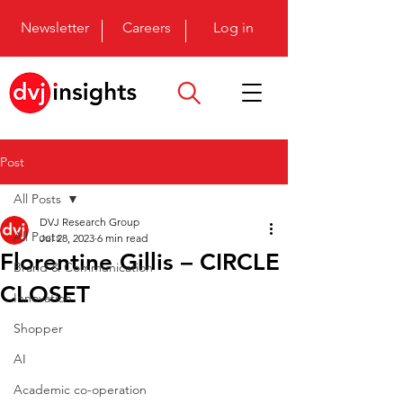
Newsletter
Careers
Log in
Post
All Posts
DVJ Research Group
All Posts
Jul 28, 2023
6 min read
Florentine Gillis – CIRCLE
Brand & Communication
CLOSET
Innovation
Shopper
AI
Academic co-operation