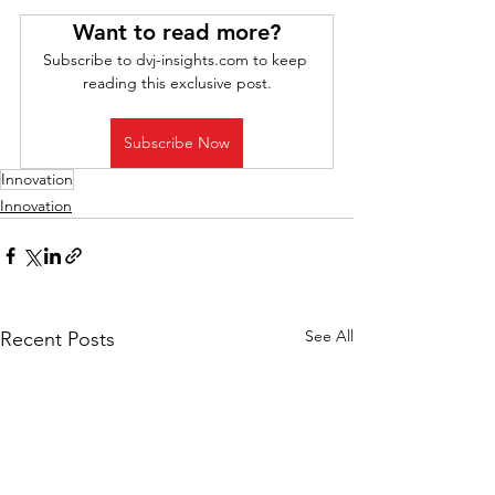
Want to read more?
Subscribe to dvj-insights.com to keep 
reading this exclusive post.
Subscribe Now
Innovation
Innovation
See All
Recent Posts