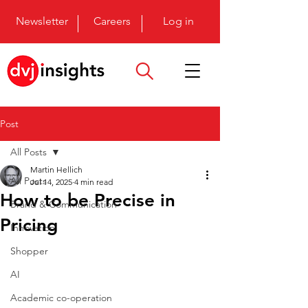
Newsletter
Careers
Log in
Post
All Posts
Martin Hellich
All Posts
Jul 14, 2025
4 min read
How to be Precise in
Brand & Communication
Pricing
Innovation
Shopper
AI
Academic co-operation