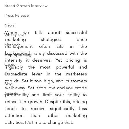
Brand Growth Interview
Press Release
News
When we talk about successful 
Whitepaper
marketing strategies, price 
Methods
management often sits in the 
background, rarely discussed with the 
Employee Blog
intensity it deserves. Yet pricing is 
Cases
arguably the most powerful and 
immediate lever in the marketer’s 
Column
toolkit. Set it too high, and customers 
Blog
walk away. Set it too low, and you erode 
Awards
profitability and limit your ability to 
reinvest in growth. Despite this, pricing 
tends to receive significantly less 
attention than other marketing 
activities. It's time to change that.