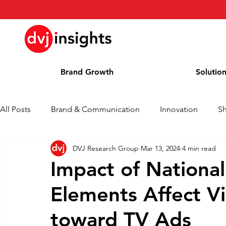
Brand Growth
Solutio
All Posts
Brand & Communication
Innovation
S
DVJ Research Group
Mar 13, 2024
4 min read
Brand Growth Interview
Press Release
News
Impact of National
Elements Affect V
Column
Blog
Awards
toward TV Ads