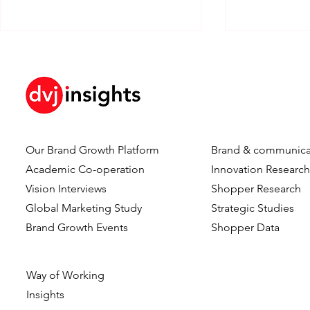
Our Brand Growth Platform
Brand & communica
How Brand KPIs Predict
Your Logo I
Academic Co-operation
Innovation Researc
Sales
What Testi
Vision Interviews
Shopper Research
Reveal Abo
Global Marketing Study
Strategic Studies
Logo Timing
Brand Growth Events​​
Shopper Data
Advertising
Way of Working
Insights