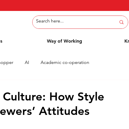
ns
Way of Working
K
hopper
AI
Academic co-operation
Whitepaper
Methods
Employee Blog
Cases
 Culture: How Style
iewers’ Attitudes