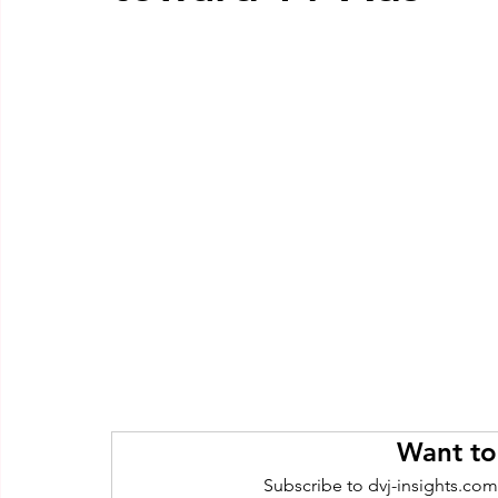
Want to
Subscribe to dvj-insights.com