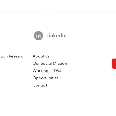
LinkedIn
tion Research
About us
s Not A Hook:
Your Brand is Everywhere.
h
Our Social Mission
ng 3,000 Ads
So Why is Your Tracking
Working at DVJ
ut The Impact Of
Nowhere?
Opportunities
 In TV
Contact