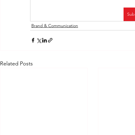
Sub
Brand & Communication
Related Posts