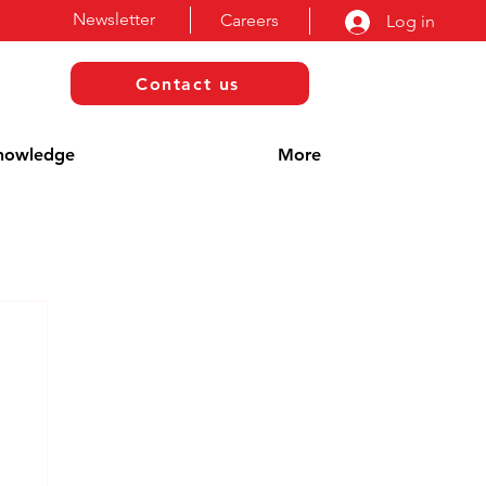
Newsletter
Careers
Log in
Contact us
nowledge
More