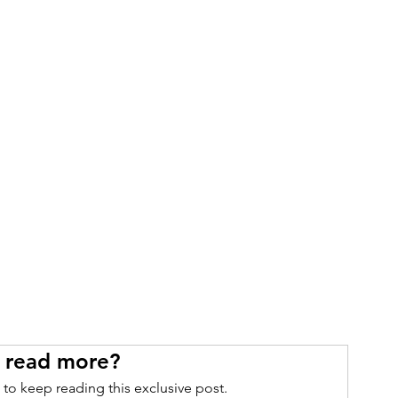
 read more?
 to keep reading this exclusive post.