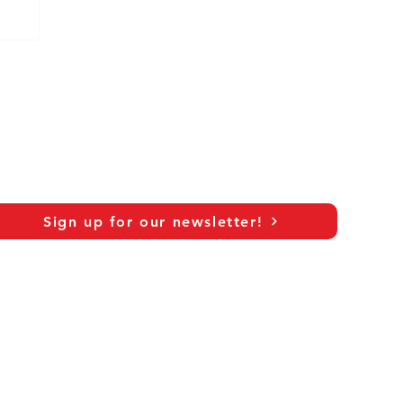
Sign up for our newsletter!