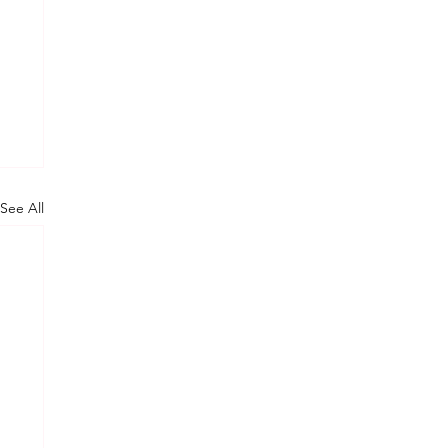
See All