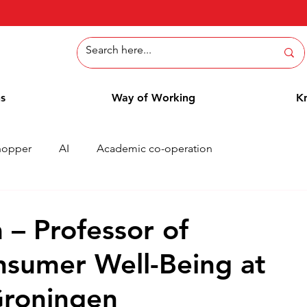
ns
Way of Working
K
hopper
AI
Academic co-operation
Whitepaper
Methods
Employee Blog
Cases
 – Professor of
sumer Well-Being at
Groningen