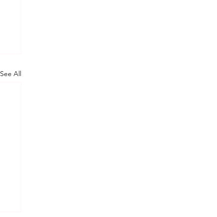
See All