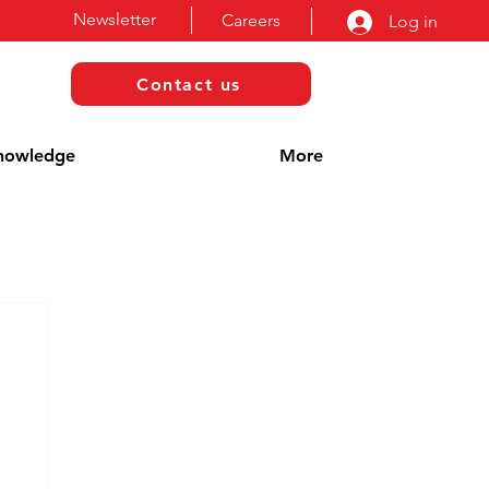
Newsletter
Careers
Log in
Contact us
nowledge
More