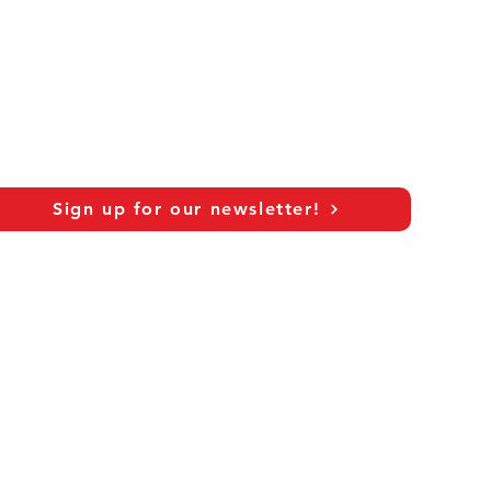
Sign up for our newsletter!