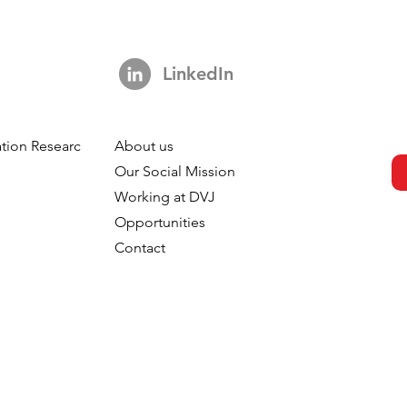
LinkedIn
tion Research
About us
Vanessa Tapken:
h
Our Social Mission
archer to a
Working at DVJ
Opportunities
Contact