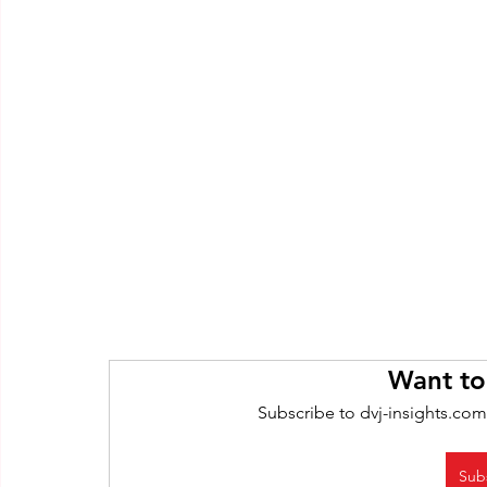
Want to
Subscribe to dvj-insights.com
Sub