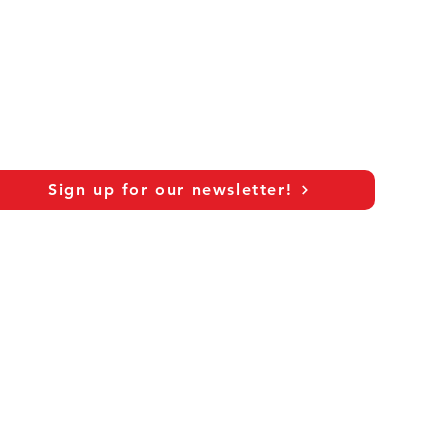
Sign up for our newsletter!