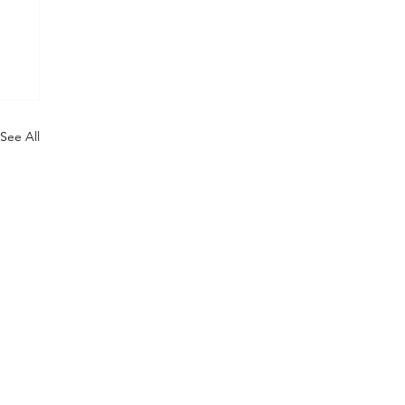
See All