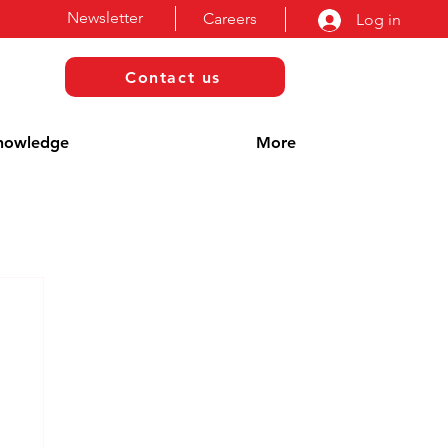
Newsletter
Careers
Log in
Contact us
nowledge
More