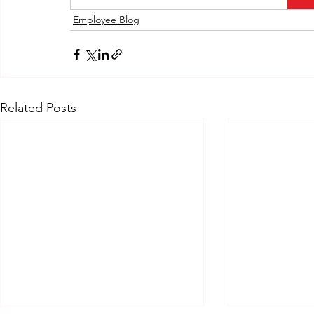
Employee Blog
Related Posts