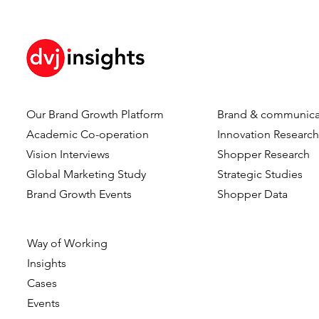
Our Brand Growth Platform
Brand & communica
Employee blog – Research
Journey of 
Academic Co-operation
Innovation Researc
Expert Mike van Zweeden
From a Rese
Vision Interviews
Shopper Research
Director
Global Marketing Study
Strategic Studies
Brand Growth Events​​
Shopper Data
Way of Working
Insights
Cases
Events