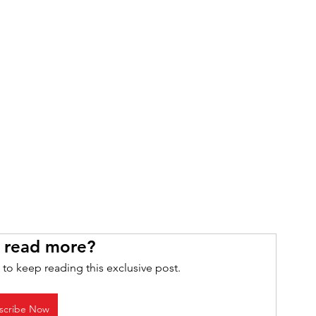
 read more?
 to keep reading this exclusive post.
scribe Now