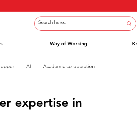
ns
Way of Working
K
hopper
AI
Academic co-operation
Whitepaper
Methods
Employee Blog
Cases
er expertise in