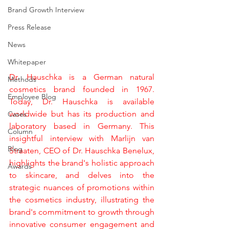
Brand Growth Interview
Press Release
News
Whitepaper
Dr. Hauschka is a German natural 
Methods
cosmetics brand founded in 1967. 
Employee Blog
Today, Dr. Hauschka is available 
worldwide but has its production and 
Cases
laboratory based in Germany. This 
Column
insightful interview with Marlijn van 
Blog
Straaten, CEO of Dr. Hauschka Benelux, 
highlights the brand's holistic approach 
Awards
to skincare, and delves into the 
strategic nuances of promotions within 
the cosmetics industry, illustrating the 
brand's commitment to growth through 
innovative consumer engagement and 