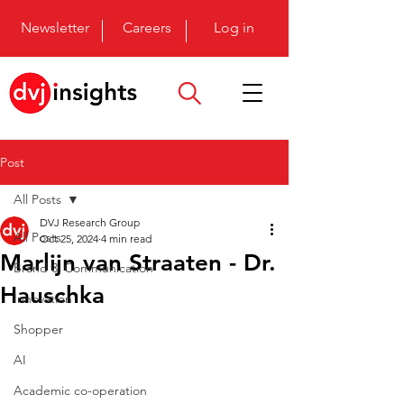
Newsletter
Careers
Log in
Post
All Posts
DVJ Research Group
All Posts
Oct 25, 2024
4 min read
Marlijn van Straaten - Dr.
Brand & Communication
Hauschka
Innovation
Shopper
AI
Academic co-operation