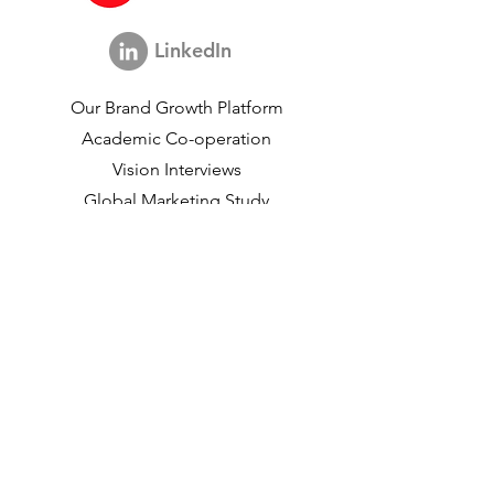
LinkedIn
Our Brand Growth Platform
Academic Co-operation
Vision Interviews
Global Marketing Study
Brand Growth Events​​
Brand & communication Research
Innovation Research
Shopper Research
Strategic Studies
Shopper Data
About us
Our Social Mission