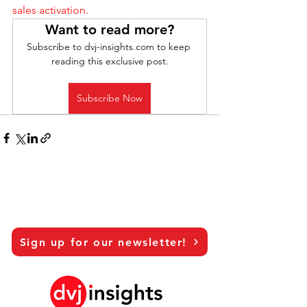
sales activation.
Want to read more?
Subscribe to dvj-insights.com to keep 
reading this exclusive post.
Subscribe Now
Sign up for our newsletter!