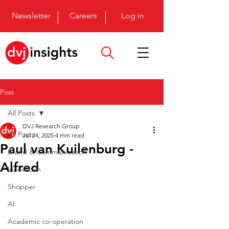
Newsletter
Careers
Log in
Post
All Posts
DVJ Research Group
All Posts
Jul 24, 2025
4 min read
Paul van Kuilenburg -
Brand & Communication
Alfred
Innovation
Shopper
AI
Academic co-operation