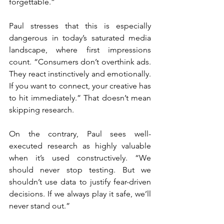
forgettable.”
Paul stresses that this is especially 
dangerous in today’s saturated media 
landscape, where first impressions 
count. “Consumers don’t overthink ads. 
They react instinctively and emotionally. 
If you want to connect, your creative has 
to hit immediately.” That doesn’t mean 
skipping research.
On the contrary, Paul sees well-
executed research as highly valuable 
when it’s used constructively. “We 
should never stop testing. But we 
shouldn’t use data to justify fear-driven 
decisions. If we always play it safe, we’ll 
never stand out.”