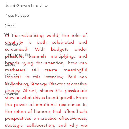
Brand Growth Interview
Press Release
News
Whitepaper
In the advertising world, the role of 
creativity is both celebrated and 
Methods
scrutinised. With budgets under 
Employee Blog
pressure, channels multiplying, and 
brands vying for attention, how can 
Cases
marketers still create meaningful 
Column
impact? In this interview, Paul van 
Kuilenburg, Strategy Director at creative 
Blog
agency Alfred, shares his passionate 
Awards
view on what drives brand growth. From 
the power of emotional resonance to 
the return of humour, Paul offers fresh 
perspectives on creative effectiveness, 
strategic collaboration, and why we 