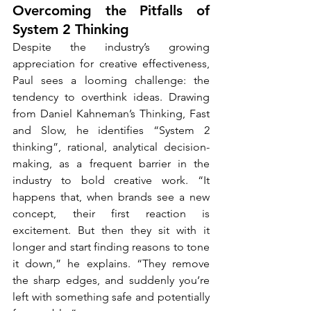
Overcoming the Pitfalls of 
System 2 Thinking
Despite the industry’s growing 
appreciation for creative effectiveness, 
Paul sees a looming challenge: the 
tendency to overthink ideas. Drawing 
from Daniel Kahneman’s Thinking, Fast 
and Slow, he identifies “System 2 
thinking”, rational, analytical decision-
making, as a frequent barrier in the 
industry to bold creative work. “It 
happens that, when brands see a new 
concept, their first reaction is 
excitement. But then they sit with it 
longer and start finding reasons to tone 
it down,” he explains. “They remove 
the sharp edges, and suddenly you’re 
left with something safe and potentially 