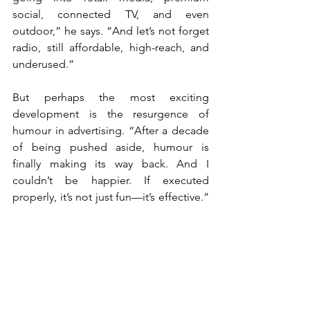
social, connected TV, and even 
outdoor,” he says. “And let’s not forget 
radio, still affordable, high-reach, and 
underused.”
But perhaps the most exciting 
development is the resurgence of 
humour in advertising. “After a decade 
of being pushed aside, humour is 
finally making its way back. And I 
couldn’t be happier. If executed 
properly, it’s not just fun—it’s effective.” 
Humour, he explains, is one of the most 
flexible emotional triggers. “Contrary to 
certain other emotions, you don’t need 
a full narrative arc to make someone 
laugh. A well-placed joke works in three 
seconds. That’s invaluable in a world of 