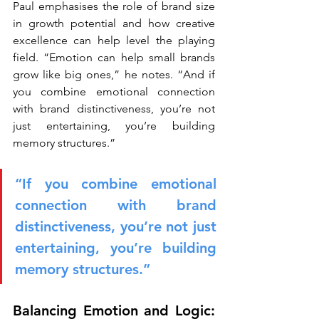
Paul emphasises the role of brand size 
in growth potential and how creative 
excellence can help level the playing 
field. “Emotion can help small brands 
grow like big ones,” he notes. “And if 
you combine emotional connection 
with brand distinctiveness, you’re not 
just entertaining, you’re building 
memory structures.”
“If you combine emotional 
connection with brand 
distinctiveness, you’re not just 
entertaining, you’re building 
memory structures.”
Balancing Emotion and Logic: 