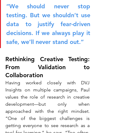
“We should never stop 
testing. But we shouldn’t use 
data to justify fear-driven 
decisions. If we always play it 
safe, we’ll never stand out.”
Rethinking Creative Testing: 
From Validation to 
Collaboration
Having worked closely with DVJ 
Insights on multiple campaigns, Paul 
values the role of research in creative 
development—but only when 
approached with the right mindset. 
“One of the biggest challenges is 
getting everyone to see research as a 
tool for learning,” he says. “Too often, 