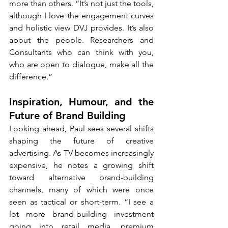
more than others. “It’s not just the tools, 
although I love the engagement curves 
and holistic view DVJ provides. It’s also 
about the people. Researchers and 
Consultants who can think with you, 
who are open to dialogue, make all the 
difference.”
Inspiration, Humour, and the 
Future of Brand Building
Looking ahead, Paul sees several shifts 
shaping the future of creative 
advertising. As TV becomes increasingly 
expensive, he notes a growing shift 
toward alternative brand-building 
channels, many of which were once 
seen as tactical or short-term. “I see a 
lot more brand-building investment 
going into retail media, premium 