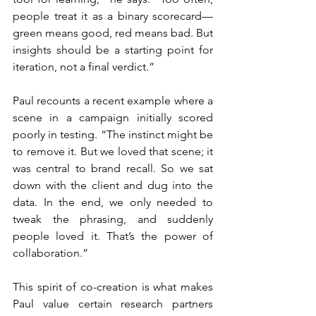
people treat it as a binary scorecard—
green means good, red means bad. But 
insights should be a starting point for 
iteration, not a final verdict.”
Paul recounts a recent example where a 
scene in a campaign initially scored 
poorly in testing. “The instinct might be 
to remove it. But we loved that scene; it 
was central to brand recall. So we sat 
down with the client and dug into the 
data. In the end, we only needed to 
tweak the phrasing, and suddenly 
people loved it. That’s the power of 
collaboration.”
This spirit of co-creation is what makes 
Paul value certain research partners 