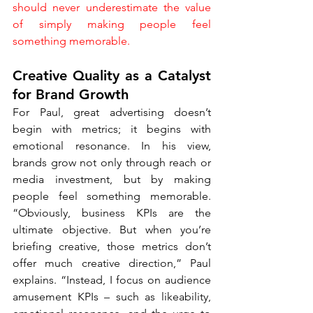
should never underestimate the value 
of simply making people feel 
something memorable.
Creative Quality as a Catalyst 
for Brand Growth
For Paul, great advertising doesn’t 
begin with metrics; it begins with 
emotional resonance. In his view, 
brands grow not only through reach or 
media investment, but by making 
people feel something memorable. 
“Obviously, business KPIs are the 
ultimate objective. But when you’re 
briefing creative, those metrics don’t 
offer much creative direction,” Paul 
explains. “Instead, I focus on audience 
amusement KPIs – such as likeability, 