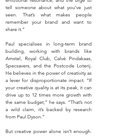
emotional resonance, and the urge to 
tell someone about what you’ve just 
seen. That’s what makes people 
remember your brand and want to 
share it.”
Paul specialises in long-term brand 
building, working with brands like 
Amstel, Royal Club, Calvé Pindakaas, 
Specsavers, and the Postcode Loterij. 
He believes in the power of creativity as 
a lever for disproportionate impact. “If 
your creative quality is at its peak, it can 
drive up to 12 times more growth with 
the same budget,” he says. “That’s not 
a wild claim, it’s backed by research 
from Paul Dyson.”
But creative power alone isn’t enough. 