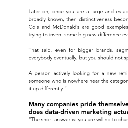
Later on, once you are a large and establ
broadly known, then distinctiveness becom
Cola and McDonald’s are good examples. 
trying to invent some big new difference eve
That said, even for bigger brands, segm
everybody eventually, but you should not s
A person actively looking for a new refr
someone who is nowhere near the category. 
it up differently.”
Many companies pride themselves
does data-driven marketing actual
“The short answer is: you are willing to ch