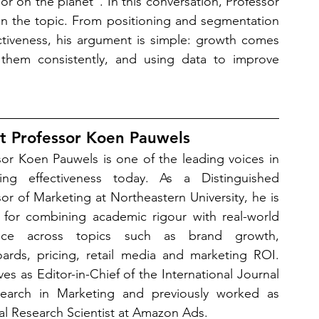
r on the planet”. In this conversation, Professor 
on the topic. From positioning and segmentation 
ectiveness, his argument is simple: growth comes 
them consistently, and using data to improve 
t Professor Koen Pauwels 
sor Koen Pauwels is one of the leading voices in 
ing effectiveness today. As a Distinguished 
or of Marketing at Northeastern University, he is 
for combining academic rigour with real-world 
ance across topics such as brand growth, 
ards, pricing, retail media and marketing ROI. 
es as Editor-in-Chief of the International Journal 
earch in Marketing and previously worked as 
pal Research Scientist at Amazon Ads.