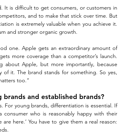
. It is difficult to get consumers, or customers in 
mpetitors, and to make that stick over time. But 
ation is extremely valuable when you achieve it. 
mium and stronger organic growth. 
good one. Apple gets an extraordinary amount of 
gets more coverage than a competitor’s launch. 
ing about Apple, but more importantly, because 
 of it. The brand stands for something. So yes, 
matters too.”
ng brands and established brands? 
 For young brands, differentiation is essential. If 
 consumer who is reasonably happy with their 
 are here.’ You have to give them a real reason: 
eds. 