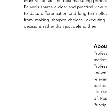
Mark Ritson as “the best marketing professo
Pauwels shares a clear and practical view 
to data, differentiation and long-term eff
from making sharper choices, executing 
decisions rather than just defend them.
Abou
Profes
market
Profess
known 
relev
dashbo
He serv
of Res
Princi