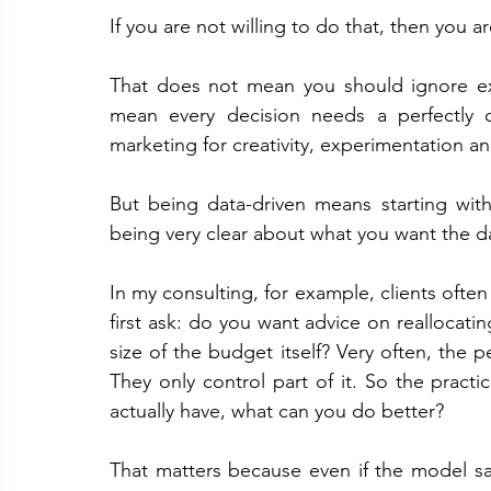
If you are not willing to do that, then you ar
That does not mean you should ignore exp
mean every decision needs a perfectly ca
marketing for creativity, experimentation an
But being data-driven means starting wit
being very clear about what you want the d
In my consulting, for example, clients often
first ask: do you want advice on reallocati
size of the budget itself? Very often, the 
They only control part of it. So the practi
actually have, what can you do better? 
That matters because even if the model sa