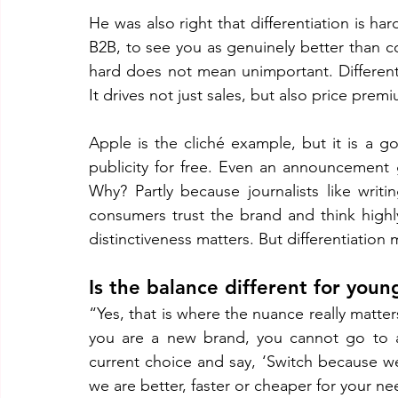
He was also right that differentiation is hard
B2B, to see you as genuinely better than co
hard does not mean unimportant. Differenti
It drives not just sales, but also price pre
Apple is the cliché example, but it is a 
publicity for free. Even an announcement 
Why? Partly because journalists like writ
consumers trust the brand and think highly
distinctiveness matters. But differentiation 
Is the balance different for you
“Yes, that is where the nuance really matters.
you are a new brand, you cannot go to a
current choice and say, ‘Switch because we
we are better, faster or cheaper for your ne