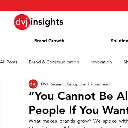
Brand Growth
Solutio
All Posts
Brand & Communication
Innovation
S
DVJ Research Group
Jun 1
7 min read
Brand Growth Interview
Press Release
News
“You Cannot Be All
People If You Wan
Column
Blog
Awards
What makes brands grow? We spoke with P