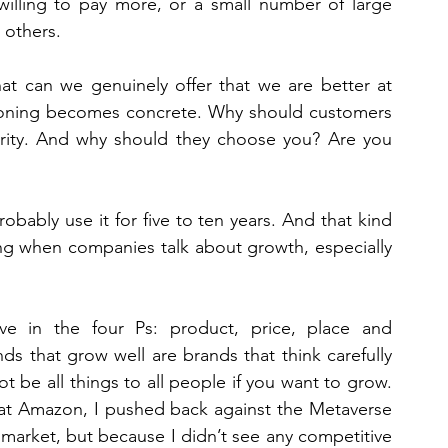
illing to pay more, or a small number of large 
 others.
at can we genuinely offer that we are better at 
tioning becomes concrete. Why should customers 
parity. And why should they choose you? Are you 
obably use it for five to ten years. And that kind 
sing when companies talk about growth, especially 
eve in the four Ps: product, price, place and 
ds that grow well are brands that think carefully 
t be all things to all people if you want to grow. 
 at Amazon, I pushed back against the Metaverse 
 market, but because I didn’t see any competitive 