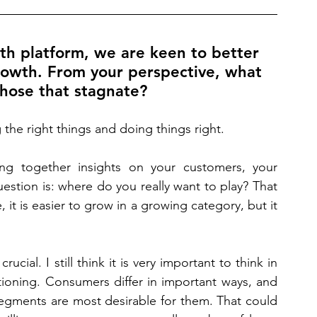
h platform, we are keen to better 
owth. From your perspective, what 
hose that stagnate? 
g the right things and doing things right.
ing together insights on your customers, your 
stion is: where do you really want to play? That 
 it is easier to grow in a growing category, but it 
cial. I still think it is very important to think in 
ioning. Consumers differ in important ways, and 
gments are most desirable for them. That could 