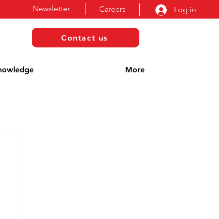
Newsletter
Careers
Log in
Contact us
nowledge
More