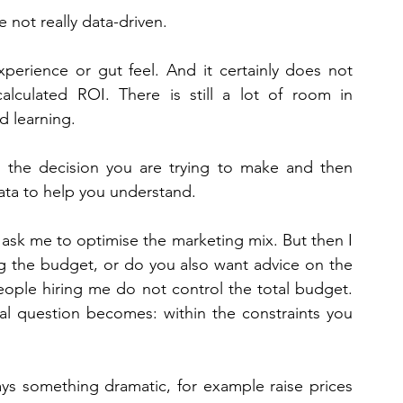
e not really data-driven. 
erience or gut feel. And it certainly does not 
lculated ROI. There is still a lot of room in 
d learning. 
h the decision you are trying to make and then 
ata to help you understand. 
 ask me to optimise the marketing mix. But then I 
ng the budget, or do you also want advice on the 
people hiring me do not control the total budget. 
cal question becomes: within the constraints you 
ys something dramatic, for example raise prices 