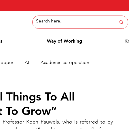
ns
Way of Working
K
hopper
AI
Academic co-operation
Whitepaper
Methods
Employee Blog
Cases
 Things To All
t To Grow”
rofessor Koen Pauwels, who is referred to by 