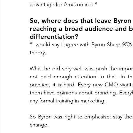
advantage for Amazon in it.”
So, where does that leave Byron
reaching a broad audience and bu
differentiation?
“I would say I agree with Byron Sharp 95%. 
theory. 
What he did very well was push the import
not paid enough attention to that. In th
practice, it is hard. Every new CMO wan
them have opinions about branding. Everyb
any formal training in marketing. 
So Byron was right to emphasise: stay the
change. 