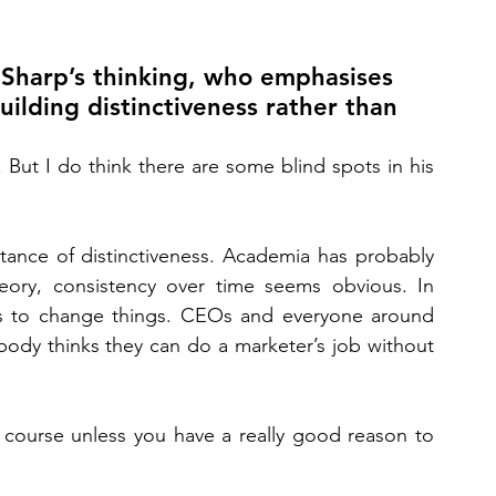
 Sharp’s thinking, who emphasises 
ilding distinctiveness rather than 
But I do think there are some blind spots in his 
ance of distinctiveness. Academia has probably 
eory, consistency over time seems obvious. In 
ts to change things. CEOs and everyone around 
ody thinks they can do a marketer’s job without 
 course unless you have a really good reason to 