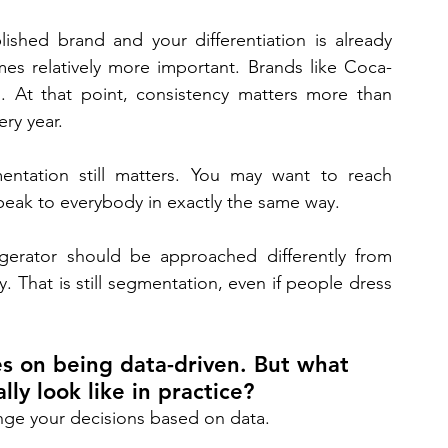
ished brand and your differentiation is already 
es relatively more important. Brands like Coca-
At that point, consistency matters more than 
ry year. 
entation still matters. You may want to reach 
peak to everybody in exactly the same way. 
igerator should be approached differently from 
That is still segmentation, even if people dress 
 on being data-driven. But what 
ly look like in practice? 
ange your decisions based on data. 