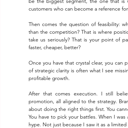
be the biggest segment, the one that is w
customers who can become a reference for
Then comes the question of feasibility: wh
than the competition? That is where posi
take us seriously? That is your point of 
faster, cheaper, better?
Once you have that crystal clear, you can pr
of strategic clarity is often what I see mis
profitable growth.
After that comes execution. I still beli
promotion, all aligned to the strategy. Bran
about doing the right things first. You canno
You have to pick your battles. When I was
hype. Not just because I saw it as a limited