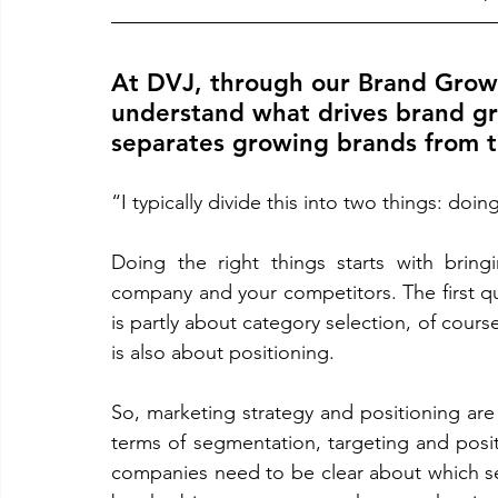
At DVJ, through our Brand Growt
understand what drives brand gr
separates growing brands from t
“I typically divide this into two things: doin
Doing the right things starts with bring
company and your competitors. The first que
is partly about category selection, of course,
is also about positioning. 
So, marketing strategy and positioning are cru
terms of segmentation, targeting and posit
companies need to be clear about which se