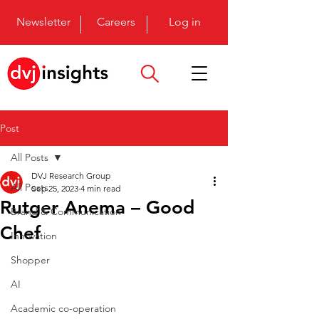
Newsletter
Careers
Log in
Post
All Posts
DVJ Research Group
All Posts
Sep 25, 2023
4 min read
Rutger Anema – Good
Brand & Communication
Chef
Innovation
Shopper
AI
Academic co-operation