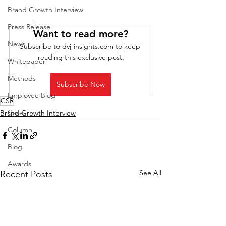
Brand Growth Interview
Press Release
Want to read more?
News
Subscribe to dvj-insights.com to keep 
reading this exclusive post.
Whitepaper
Methods
Subscribe Now
Employee Blog
CSR
Cases
Brand Growth Interview
Column
Blog
Awards
See All
Recent Posts