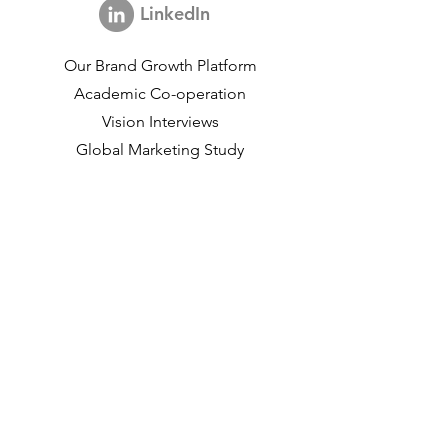
LinkedIn
Our Brand Growth Platform
Academic Co-operation
Vision Interviews
Global Marketing Study
Brand Growth Events​​
Brand & communication Research
Innovation Research
Shopper Research
Strategic Studies
Shopper Data
About us
Our Social Mission
Working at DVJ