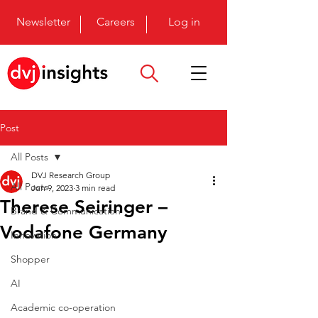
Newsletter
Careers
Log in
Post
All Posts
DVJ Research Group
All Posts
Jun 9, 2023
3 min read
Therese Seiringer –
Brand & Communication
Vodafone Germany
Innovation
Shopper
AI
Academic co-operation