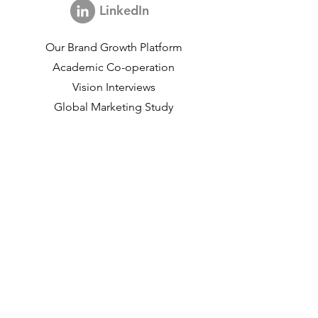
LinkedIn
Our Brand Growth Platform
Academic Co-operation
Vision Interviews
Global Marketing Study
Brand Growth Events​​
Brand & communication Research
Innovation Research
Shopper Research
Strategic Studies
Shopper Data
About us
Our Social Mission
Working at DVJ