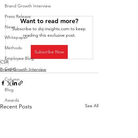
Brand Growth Interview
Press Release
Want to read more?
News
Subscribe to dvj-insights.com to keep 
reading this exclusive post.
Whitepaper
Methods
Subscribe Now
Employee Blog
CSR
Cases
Brand Growth Interview
Column
Blog
Awards
See All
Recent Posts