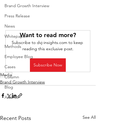
Brand Growth Interview
Press Release
News
Want to read more?
Whitepaper
Subscribe to dvj-insights.com to keep 
Methods
reading this exclusive post.
Employee Blog
Subscribe Now
Cases
Media
Column
Brand Growth Interview
Blog
Awards
See All
Recent Posts