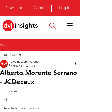
Newsletter
Careers
Log in
Post
All Posts
DVJ Research Group
All Posts
Feb 27
4 min read
Alberto Morente Serrano
Brand & Communication
- JCDecaux
Innovation
Shopper
AI
Academic co-operation