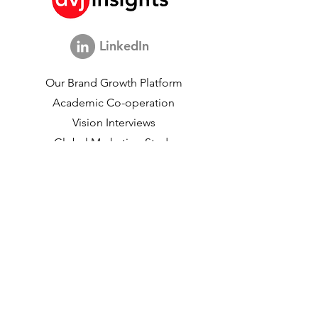
LinkedIn
Our Brand Growth Platform
Academic Co-operation
Vision Interviews
Global Marketing Study
Brand Growth Events​​
Brand & communication Research
Innovation Research
Shopper Research
Strategic Studies
Shopper Data
About us