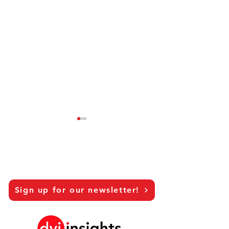
Sign up for our newsletter!
Hanna Riberdahl - Brand
Pernella Geluk 
Marketing Sweden
Marketing